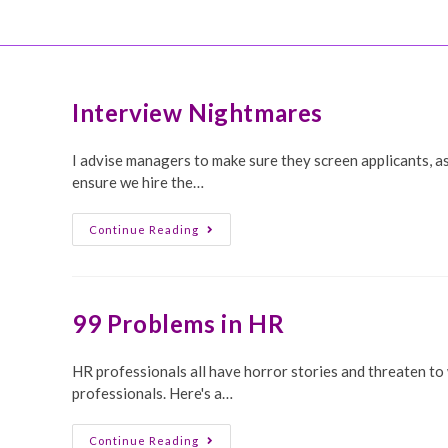
Skip
HattyeKnight.com
to
content
Interview Nightmares
I advise managers to make sure they screen applicants, a
ensure we hire the…
Interview
Continue Reading
Nightmares
99 Problems in HR
HR professionals all have horror stories and threaten to
professionals. Here's a…
99
Continue Reading