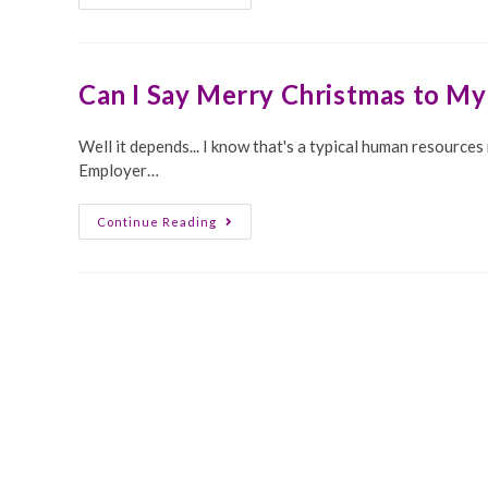
Problems
In
HR
Can I Say Merry Christmas to M
Well it depends... I know that's a typical human resource
Employer…
Can
Continue Reading
I
Say
Merry
Christmas
To
My
Employees?