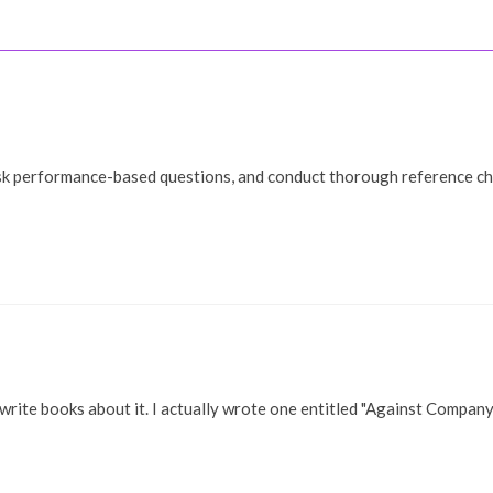
Welcome!
My Work
Gallery
B
sk performance-based questions, and conduct thorough reference chec
 write books about it. I actually wrote one entitled "Against Compan