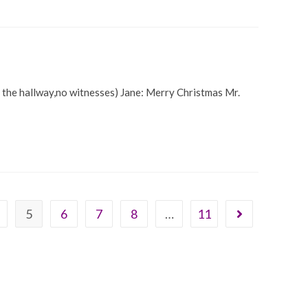
in the hallway,no witnesses) Jane: Merry Christmas Mr.
5
6
7
8
…
11
Go to the next 