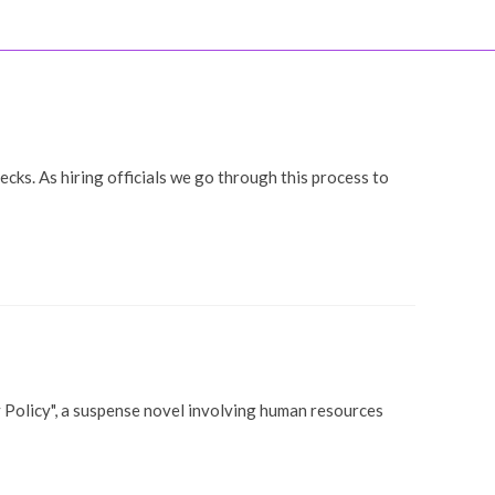
ooks
Coaching
Blog
Contact
LOGIN
ks. As hiring officials we go through this process to
y Policy", a suspense novel involving human resources