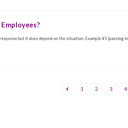
y Employees?
s response but it does depend on the situation. Example #1 (passing 
1
2
3
4
Go to the previous page