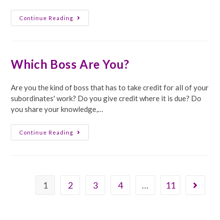
Robots
Continue Reading
Should
Be
Disciplined
Which Boss Are You?
Are you the kind of boss that has to take credit for all of your
subordinates' work? Do you give credit where it is due? Do
you share your knowledge,…
Which
Continue Reading
Boss
Are
You?
1
2
3
4
…
11
Go to th