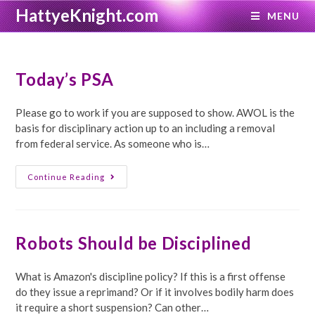
Skip
HattyeKnight.com
MENU
to
content
Today’s PSA
Please go to work if you are supposed to show. AWOL is the
basis for disciplinary action up to an including a removal
from federal service. As someone who is…
Today’s
Continue Reading
PSA
Robots Should be Disciplined
What is Amazon's discipline policy? If this is a first offense
do they issue a reprimand? Or if it involves bodily harm does
it require a short suspension? Can other…