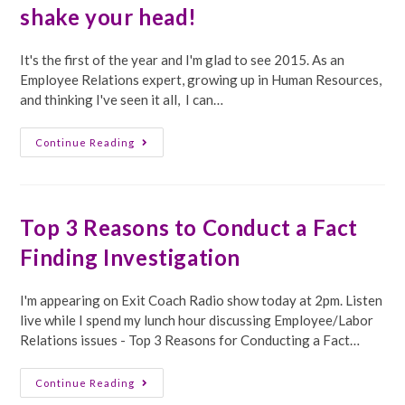
shake your head!
It's the first of the year and I'm glad to see 2015. As an
Employee Relations expert, growing up in Human Resources,
and thinking I've seen it all, I can…
Employee
Continue Reading
Relations
Expert
–
Things
That
Make
Top 3 Reasons to Conduct a Fact
You
Go
Finding Investigation
Huh
And
Shake
Your
I'm appearing on Exit Coach Radio show today at 2pm. Listen
Head!
live while I spend my lunch hour discussing Employee/Labor
Relations issues - Top 3 Reasons for Conducting a Fact…
Top
Continue Reading
3