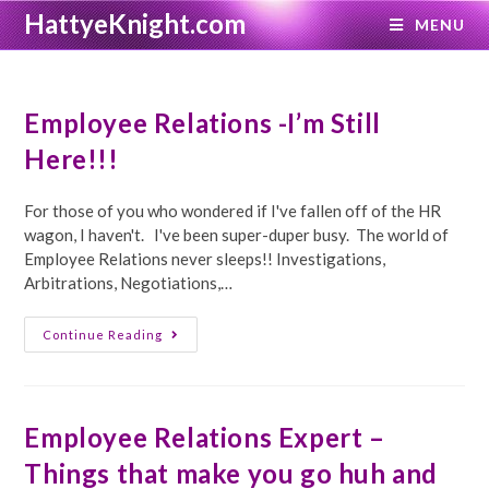
Skip
HattyeKnight.com
MENU
to
content
Employee Relations -I’m Still
Here!!!
For those of you who wondered if I've fallen off of the HR
wagon, I haven't. I've been super-duper busy. The world of
Employee Relations never sleeps!! Investigations,
Arbitrations, Negotiations,…
Employee
Continue Reading
Relations
-
I’m
Still
Here!!!
Employee Relations Expert –
Things that make you go huh and